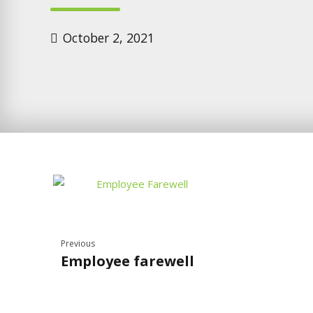
October 2, 2021
Previous
Employee farewell