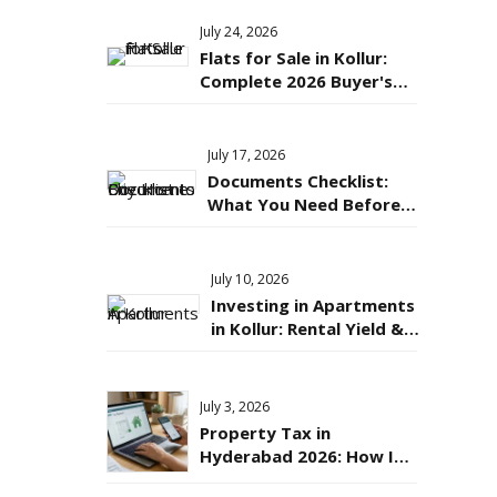
July 24, 2026
Flats for Sale in Kollur:
Complete 2026 Buyer's
Guide to Price, Location &
Connectivity
July 17, 2026
Documents Checklist:
What You Need Before
Buying an Apartment in
Hyderabad?
July 10, 2026
Investing in Apartments
in Kollur: Rental Yield &
Appreciation Potential
Explained
July 3, 2026
Property Tax in
Hyderabad 2026: How It's
Calculated & How to Pay