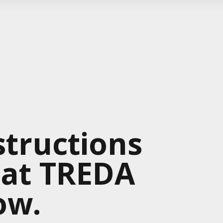
tructions
 at TREDA
ow.