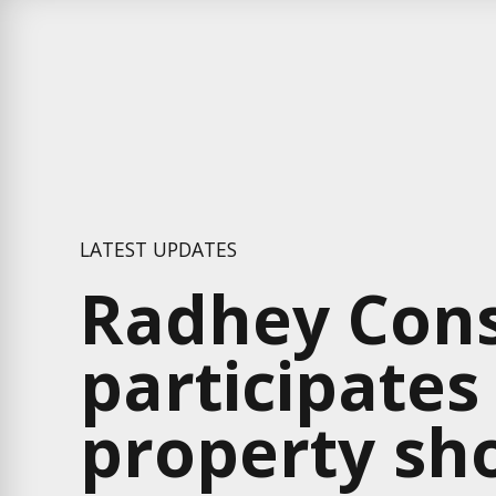
LATEST UPDATES
Radhey Cons
participates
property sh