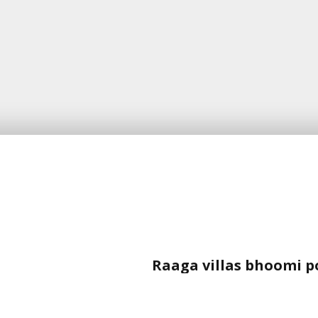
Raaga villas bhoomi p