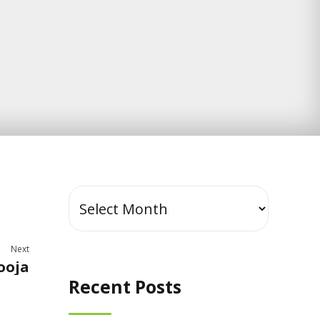
Next
ooja
Recent Posts