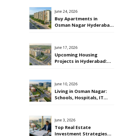
Online?
June 24, 2026
Buy Apartments in
Osman Nagar Hyderabad:
A Smart Move for 2026
June 17, 2026
Upcoming Housing
Projects in Hyderabad:
Where to Invest in 2026?
June 10, 2026
Living in Osman Nagar:
Schools, Hospitals, IT
Hubs & Daily Life
June 3, 2026
Top Real Estate
Investment Strategies