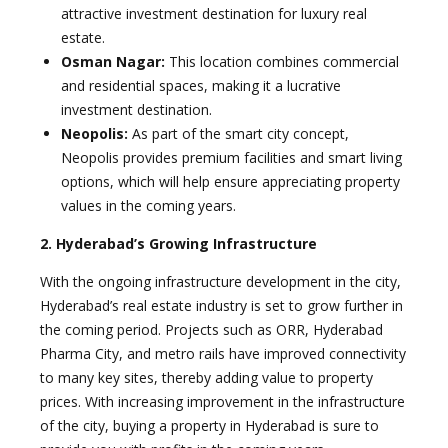
attractive investment destination for luxury real
estate.
Osman Nagar:
This location combines commercial
and residential spaces, making it a lucrative
investment destination.
Neopolis:
As part of the smart city concept,
Neopolis provides premium facilities and smart living
options, which will help ensure appreciating property
values in the coming years.
2. Hyderabad’s Growing Infrastructure
With the ongoing infrastructure development in the city,
Hyderabad’s real estate industry is set to grow further in
the coming period. Projects such as ORR, Hyderabad
Pharma City, and metro rails have improved connectivity
to many key sites, thereby adding value to property
prices. With increasing improvement in the infrastructure
of the city, buying a property in Hyderabad is sure to