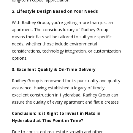
2. Lifestyle Design Based on Your Needs
With Radhey Group, you’re getting more than just an
apartment. The conscious luxury of Radhey Group
means their flats will be tailored to suit your specific
needs, whether those include environmental
considerations, technology integration, or customization
options.
3. Excellent Quality & On-Time Delivery
Radhey Group is renowned for its punctuality and quality
assurance. Having established a legacy of timely,
excellent construction in Hyderabad, Radhey Group can
assure the quality of every apartment and flat it creates.
Conclusion: Is it Right to Invest in Flats in
Hyderabad at This Point in Time?
Due to consistent real estate growth and other