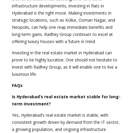
infrastructure developments, investing in flats in
Hyderabad is the right move. Making investments in
strategic locations, such as Kollur, Osman Nagar, and
Neopolis, can help one reap immediate benefits and
long-term gains. Radhey Group continues to excel at
offering luxury houses with a future in mind.
Investing in the real estate market in Hyderabad can
prove to be highly lucrative. One should not hesitate to
invest with Radhey Group, as it will enable one to live a
luxurious life.
FAQs
Is Hyderabad’s real estate market stable for long-
term investment?
Yes, Hyderabad’s real estate market is stable, with
consistent growth driven by demand from the IT sector,
a growing population, and ongoing infrastructure