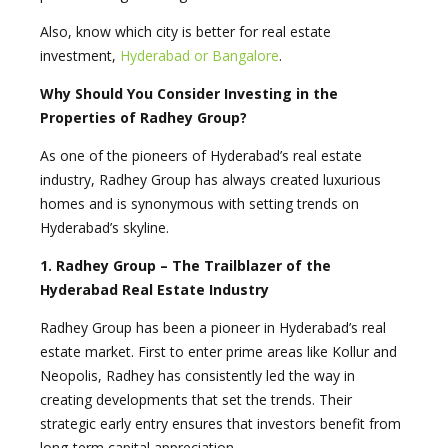
Also, know which city is better for real estate
investment,
Hyderabad or Bangalore
.
Why Should You Consider Investing in the
Properties of Radhey Group?
As one of the pioneers of Hyderabad’s real estate
industry, Radhey Group has always created luxurious
homes and is synonymous with setting trends on
Hyderabad’s skyline.
1. Radhey Group – The Trailblazer of the
Hyderabad Real Estate Industry
Radhey Group has been a pioneer in Hyderabad’s real
estate market. First to enter prime areas like Kollur and
Neopolis, Radhey has consistently led the way in
creating developments that set the trends. Their
strategic early entry ensures that investors benefit from
long-term capital appreciation.