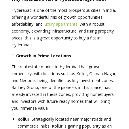
Hyderabad is one of the most prosperous cities in India,
offering a wonderful mix of growth opportunities,
affordability, and
luxury apartments
. With a robust
economy, expanding infrastructure, and rising property
prices, this is a great opportunity to buy a flat in
Hyderabad.
1. Growth in Prime Locations
The real estate market in Hyderabad has grown
immensely, with locations such as Kollur, Osman Nagar,
and Neopolis being identified as key investment zones.
Radhey Group, one of the pioneers in this space, has
already invested in these zones, providing homebuyers
and investors with future-ready homes that will bring
you immense value.
Kollur:
Strategically located near major roads and
commercial hubs, Kollur is gaining popularity as an