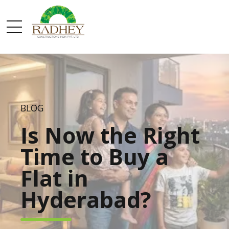
BLOG
Is Now the Right
Time to Buy a
Flat in
Hyderabad?