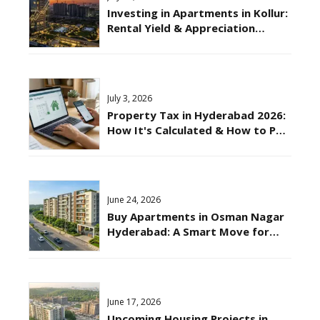
Investing in Apartments in Kollur:
Rental Yield & Appreciation
Potential Explained
July 3, 2026
Property Tax in Hyderabad 2026:
How It's Calculated & How to Pay
Online?
June 24, 2026
Buy Apartments in Osman Nagar
Hyderabad: A Smart Move for
2026
June 17, 2026
Upcoming Housing Projects in