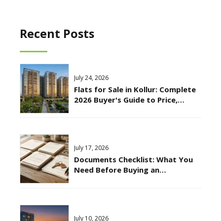
Recent Posts
July 24, 2026
Flats for Sale in Kollur: Complete
2026 Buyer's Guide to Price,
Location & Connectivity
July 17, 2026
Documents Checklist: What You
Need Before Buying an
Apartment in Hyderabad?
July 10, 2026