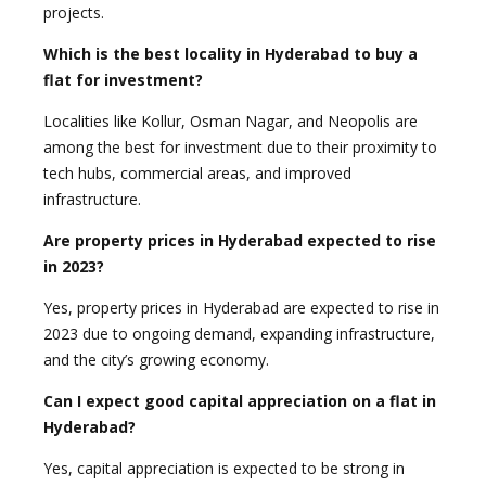
projects.
Which is the best locality in Hyderabad to buy a
flat for investment?
Localities like Kollur, Osman Nagar, and Neopolis are
among the best for investment due to their proximity to
tech hubs, commercial areas, and improved
infrastructure.
Are property prices in Hyderabad expected to rise
in 2023?
Yes, property prices in Hyderabad are expected to rise in
2023 due to ongoing demand, expanding infrastructure,
and the city’s growing economy.
Can I expect good capital appreciation on a flat in
Hyderabad?
Yes, capital appreciation is expected to be strong in