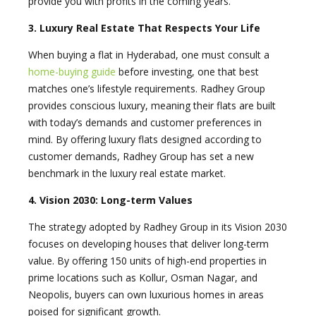
provide you with profits in the coming years.
3. Luxury Real Estate That Respects Your Life
When buying a flat in Hyderabad, one must consult a
home-buying guide
before investing, one that best
matches one’s lifestyle requirements. Radhey Group
provides conscious luxury, meaning their flats are built
with today’s demands and customer preferences in
mind. By offering luxury flats designed according to
customer demands, Radhey Group has set a new
benchmark in the luxury real estate market.
4. Vision 2030: Long-term Values
The strategy adopted by Radhey Group in its Vision 2030
focuses on developing houses that deliver long-term
value. By offering 150 units of high-end properties in
prime locations such as Kollur, Osman Nagar, and
Neopolis, buyers can own luxurious homes in areas
poised for significant growth.