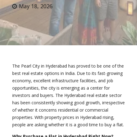
May 18, 2026
The Pearl City in Hyderabad has proved to be one of the
best real estate options in India. Due to its fast-growing
economy, excellent infrastructure facilities, and job
opportunities, the city is emerging as a center for
investors and buyers. The Hyderabad real estate sector
has been consistently showing good growth, irrespective
of whether it concerns residential or commercial
properties. With property prices in Hyderabad rising,
people are asking whether it is a good time to buy a flat.
Why Purchase a Flat in Hyderabad Right Now?