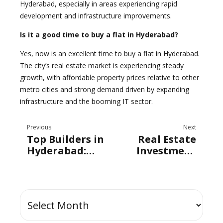
Hyderabad, especially in areas experiencing rapid
development and infrastructure improvements.
Is it a good time to buy a flat in Hyderabad?
Yes, now is an excellent time to buy a flat in Hyderabad.
The city’s real estate market is experiencing steady
growth, with affordable property prices relative to other
metro cities and strong demand driven by expanding
infrastructure and the booming IT sector.
Previous
Next
Top Builders in
Real Estate
Hyderabad:
Investment
How Radhey
Trends in
Constructions
Hyderabad
is Shaping the
City’s Skyline?