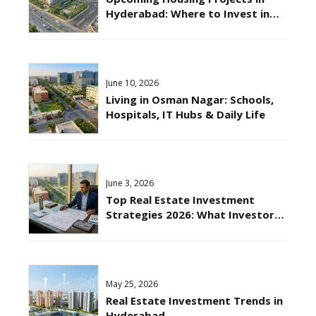
Hyderabad: Where to Invest in
2026?
June 10, 2026
Living in Osman Nagar: Schools,
Hospitals, IT Hubs & Daily Life
June 3, 2026
Top Real Estate Investment
Strategies 2026: What Investors
Should Know?
May 25, 2026
Real Estate Investment Trends in
Hyderabad